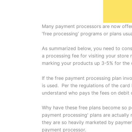
Many payment processors are now offeri
'free processing' programs or plans usua
As summarized below, you need to consi
a processing fee for visiting your store
marking your products up 3-5% for the 
If the free payment processing plan inv
is used. Per the regulations of the card
understand who pays the fees on debit c
Why have these free plans become so pop
payment processing' plans are actually 
they are so heavily marketed by payment
payment processor.