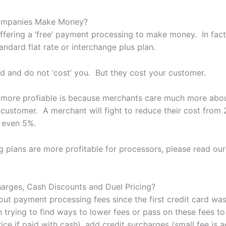
Companies Make Money?
fering a ‘free’ payment processing to make money. In fact
andard flat rate or interchange plus plan.
d and do not ‘cost’ you. But they cost your customer.
e more profiable is because merchants care much more abo
r customer. A merchant will fight to reduce their cost from
s even 5%.
 plans are more profitable for processors, please read our
harges, Cash Discounts and Duel Pricing?
t payment processing fees since the first credit card was 
n trying to find ways to lower fees or pass on these fees t
ice if paid with cash), add credit surcharges (small fee is a