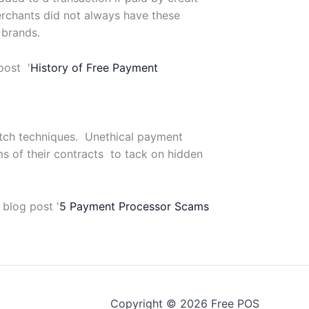
erchants did not always have these
 brands.
post '
History of Free Payment
itch techniques. Unethical payment
ms of their contracts to tack on hidden
 blog post '
5 Payment Processor Scams
Copyright © 2026 Free POS