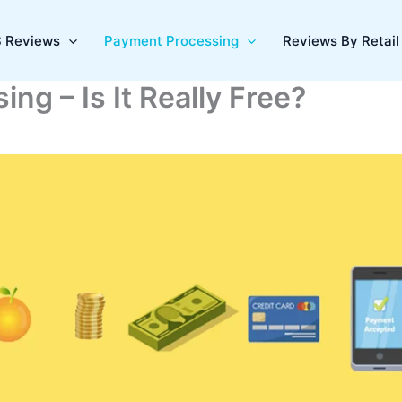
 Reviews
Payment Processing
Reviews By Retail 
ng – Is It Really Free?