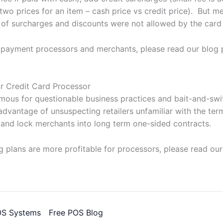
two prices for an item – cash price vs credit price). But m
 of surcharges and discounts were not allowed by the card
 payment processors and merchants, please read our blog 
r Credit Card Processor
amous for questionable business practices and bait-and-sw
dvantage of unsuspecting retailers unfamiliar with the ter
 and lock merchants into long term one-sided contracts.
 plans are more profitable for processors, please read our
OS Systems
Free POS Blog