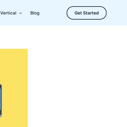
Vertical
Blog
Get Started