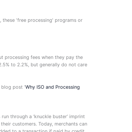
, these 'free processing' programs or
ut processing fees when they pay the
 2.5% to 2.2%, but generally do not care
 blog post '
Why ISO and Processing
run through a ‘knuckle buster’ imprint
o their customers. Today, merchants can
dded to a transaction if paid by credit