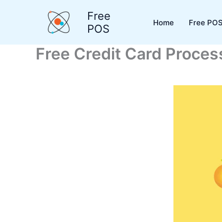
Skip
Free
to
Home
Free POS
POS
content
Free Credit Card Processi