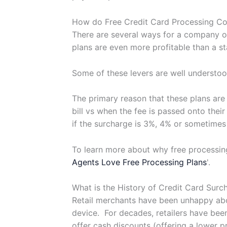
How do Free Credit Card Processing 
There are several ways for a company of
plans are even more profitable than a st
Some of these levers are well understoo
The primary reason that these plans ar
bill vs when the fee is passed onto thei
if the surcharge is 3%, 4% or sometime
To learn more about why free processing
Agents Love Free Processing Plans
'.
What is the History of Credit Card Surc
Retail merchants have been unhappy abou
device. For decades, retailers have bee
offer cash discounts (offering a lower pr