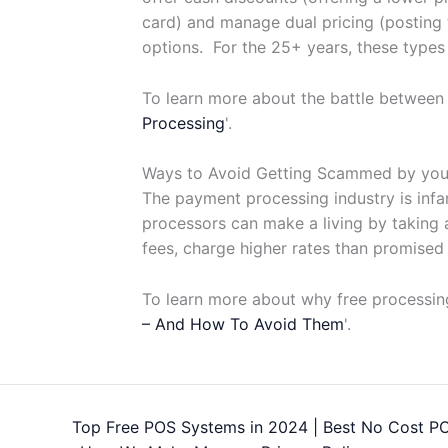
card) and manage dual pricing (posting 
options. For the 25+ years, these types
To learn more about the battle between
Processing
'.
Ways to Avoid Getting Scammed by you
The payment processing industry is inf
processors can make a living by taking a
fees, charge higher rates than promised
To learn more about why free processing
– And How To Avoid Them
'.
Top Free POS Systems in 2024 | Best No Cost P