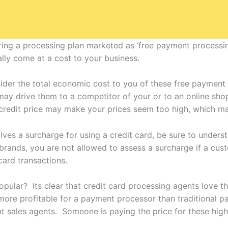
ng a processing plan marketed as ‘free payment processin
lly come at a cost to your business.
der the total economic cost to you of these free payment
 may drive them to a competitor of your or to an online shop
credit price may make your prices seem too high, which ma
olves a surcharge for using a credit card, be sure to under
 brands, you are not allowed to assess a surcharge if a cus
ard transactions.
ular? Its clear that credit card processing agents love the
more profitable for a payment processor than traditional 
 sales agents. Someone is paying the price for these highe