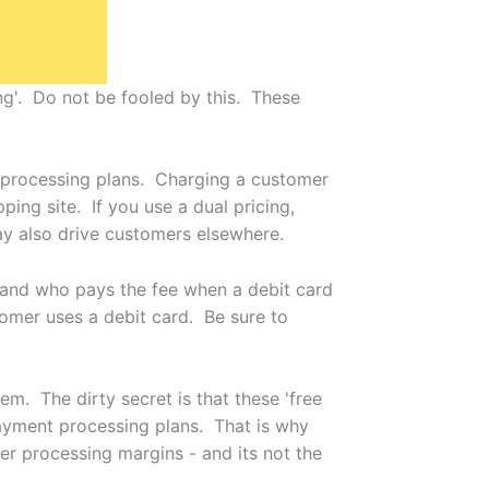
g'. Do not be fooled by this. These
 processing plans. Charging a customer
ping site. If you use a dual pricing,
y also drive customers elsewhere.
stand who pays the fee when a debit card
tomer uses a debit card. Be sure to
m. The dirty secret is that these 'free
payment processing plans. That is why
r processing margins - and its not the