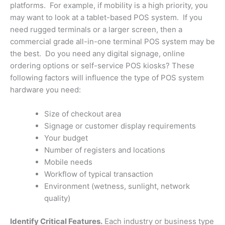
platforms. For example, if mobility is a high priority, you
may want to look at a tablet-based POS system. If you
need rugged terminals or a larger screen, then a
commercial grade all-in-one terminal POS system may be
the best. Do you need any digital signage, online
ordering options or self-service POS kiosks? These
following factors will influence the type of POS system
hardware you need:
Size of checkout area
Signage or customer display requirements
Your budget
Number of registers and locations
Mobile needs
Workflow of typical transaction
Environment (wetness, sunlight, network
quality)
Identify Critical Features.
Each industry or business type