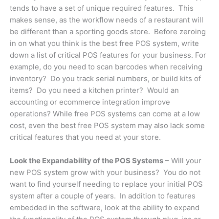
tends to have a set of unique required features. This
makes sense, as the workflow needs of a restaurant will
be different than a sporting goods store. Before zeroing
in on what you think is the best free POS system, write
down a list of critical POS features for your business. For
example, do you need to scan barcodes when receiving
inventory? Do you track serial numbers, or build kits of
items? Do you need a kitchen printer? Would an
accounting or ecommerce integration improve
operations? While free POS systems can come at a low
cost, even the best free POS system may also lack some
critical features that you need at your store.
Look the Expandability of the POS Systems
– Will your
new POS system grow with your business? You do not
want to find yourself needing to replace your initial POS
system after a couple of years. In addition to features
embedded in the software, look at the ability to expand