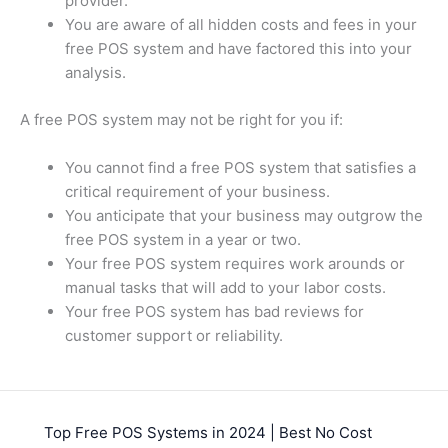
provider.
You are aware of all hidden costs and fees in your
free POS system and have factored this into your
analysis.
A free POS system may not be right for you if:
You cannot find a free POS system that satisfies a
critical requirement of your business.
You anticipate that your business may outgrow the
free POS system in a year or two.
Your free POS system requires work arounds or
manual tasks that will add to your labor costs.
Your free POS system has bad reviews for
customer support or reliability.
Top Free POS Systems in 2024 | Best No Cost