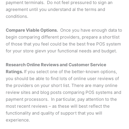
payment terminals. Do not feel pressured to sign an
agreement until you understand al the terms and
conditions.
Compare Viable Options.
Once you have enough data to
begin comparing different providers, prepare a shortlist
of those that you feel could be the best free POS system
for your store gievn your functional needs and budget.
Research Online Reviews and Customer Service
Ratings.
If you select one of the better-known options,
you should be able to find lots of online user reviews of
the providers on your short list. There are many online
review sites and blog posts comparing POS systems and
payment processors. In particular, pay attention to the
most recent reviews – as these will best reflect the
functionality and quality of support that you will
experience.