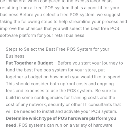
be immateral when compared to the excess labor costs
resulting from a 'free' POS system that is a poor fit for your
business.Before you select a free POS system, we suggest
taking the following steps to help streamline your process and
improve the chances that you will select the best free POS
software platform for your retail business.
Steps to Select the Best Free POS System for your
Business
Put Together a Budget
– Before you start your journey to
fund the best free pos system for your store, put
together a budget on how much you would like to spend.
This should consider both upfront costs and ongoing
fees and expenses to use the POS system. Be sure to
build in some contingencies for training costs and the
cost of any network, security or other IT consultants that
will be needed to install and activate your POS system.
Determine which type of POS hardware platform you
need.
POS systems can run on a variety of hardware