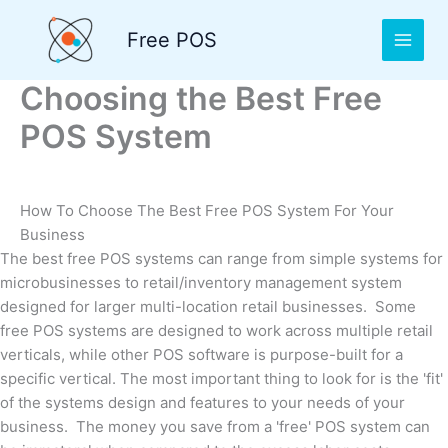
Skip
to
Free POS
content
Choosing the Best Free
POS System
How To Choose The Best Free POS System For Your
Business
The best free POS systems can range from simple systems for
microbusinesses to retail/inventory management system
designed for larger multi-location retail businesses. Some
free POS systems are designed to work across multiple retail
verticals, while other POS software is purpose-built for a
specific vertical. The most important thing to look for is the 'fit'
of the systems design and features to your needs of your
business. The money you save from a 'free' POS system can