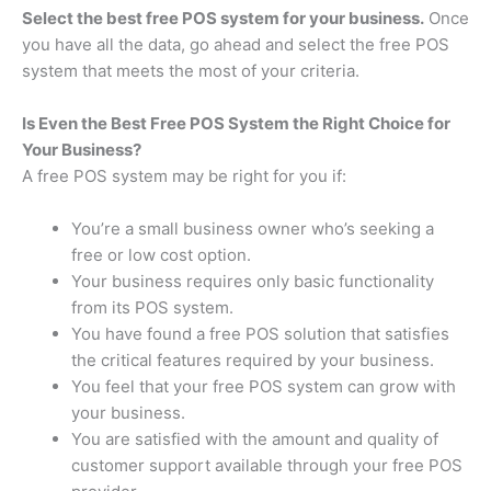
Select the best free POS system for your business.
Once
you have all the data, go ahead and select the free POS
system that meets the most of your criteria.
Is Even the Best Free POS System the Right Choice for
Your Business?
A free POS system may be right for you if:
You’re a small business owner who’s seeking a
free or low cost option.
Your business requires only basic functionality
from its POS system.
You have found a free POS solution that satisfies
the critical features required by your business.
You feel that your free POS system can grow with
your business.
You are satisfied with the amount and quality of
customer support available through your free POS