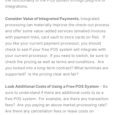
the functionality of the POS system through plug-ins or
integrations.
Consider Value of Integrated Payments.
Integrated
processing can materially improve the check-out process
and offer some value-added services (emailed invoices
with payment links, card vault to store cards on file). If
you like your current payment processor, you should
check to see if your free POS system will integrate with
your current processor. If you need to switch, be sure to
check the pricing as well as terms and conditions. Are
you locked into a long-term contract? What terminals are
supported? Is the pricing clear and fair?
Look Additional Costs of Using a Free POS System
– Be
sure to understand if there are additional costs to se a
free POS system. For example, are there any transaction
fees? Are you paying an above market processing rate?
Are there any cancellation fees or lease costs on