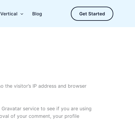
Vertical
Blog
Get Started
 the visitor’s IP address and browser
Gravatar service to see if you are using
proval of your comment, your profile