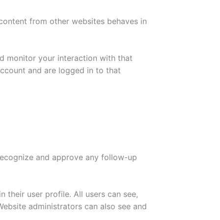
 content from other websites behaves in
d monitor your interaction with that
ccount and are logged in to that
 recognize and approve any follow-up
 their user profile. All users can see,
 Website administrators can also see and