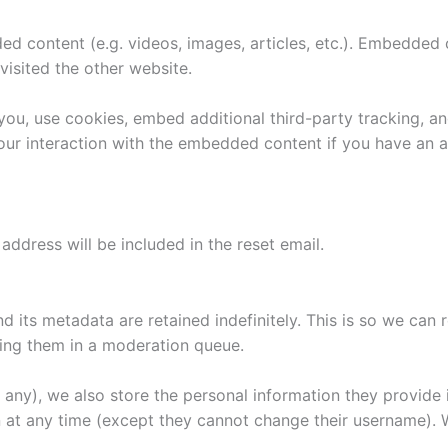
ded content (e.g. videos, images, articles, etc.). Embedded
visited the other website.
ou, use cookies, embed additional third-party tracking, an
ur interaction with the embedded content if you have an a
address will be included in the reset email.
 its metadata are retained indefinitely. This is so we can
ing them in a moderation queue.
f any), we also store the personal information they provide in
on at any time (except they cannot change their username).