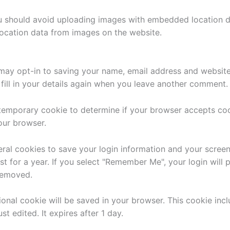
u should avoid uploading images with embedded location da
ocation data from images on the website.
may opt-in to saving your name, email address and website 
ill in your details again when you leave another comment. T
 a temporary cookie to determine if your browser accepts co
our browser.
eral cookies to save your login information and your screen
t for a year. If you select "Remember Me", your login will p
 removed.
itional cookie will be saved in your browser. This cookie in
st edited. It expires after 1 day.