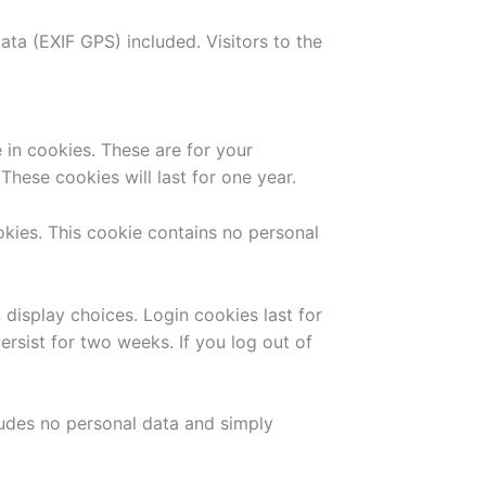
ta (EXIF GPS) included. Visitors to the
in cookies. These are for your
hese cookies will last for one year.
okies. This cookie contains no personal
 display choices. Login cookies last for
ersist for two weeks. If you log out of
cludes no personal data and simply