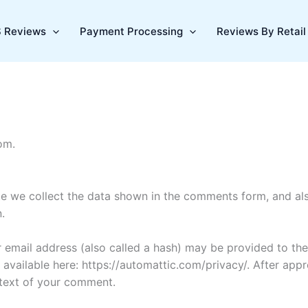
 Reviews
Payment Processing
Reviews By Retail 
om.
e we collect the data shown in the comments form, and also
.
email address (also called a hash) may be provided to the 
is available here: https://automattic.com/privacy/. After ap
ontext of your comment.