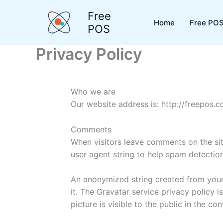
Skip
Free
to
Home
Free POS
POS
content
Privacy Policy
Who we are
Our website address is: http://freepos.c
Comments
When visitors leave comments on the sit
user agent string to help spam detection
An anonymized string created from your 
it. The Gravatar service privacy policy 
picture is visible to the public in the c