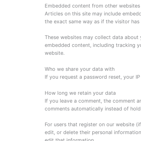
Embedded content from other websites
Articles on this site may include embed
the exact same way as if the visitor has 
These websites may collect data about y
embedded content, including tracking yo
website.
Who we share your data with
If you request a password reset, your IP 
How long we retain your data
If you leave a comment, the comment and
comments automatically instead of hold
For users that register on our website (i
edit, or delete their personal informati
edit that information.