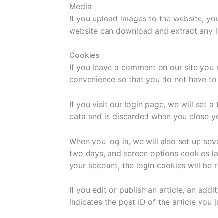
Media
If you upload images to the website, yo
website can download and extract any l
Cookies
If you leave a comment on our site you 
convenience so that you do not have to f
If you visit our login page, we will set
data and is discarded when you close y
When you log in, we will also set up sev
two days, and screen options cookies las
your account, the login cookies will be
If you edit or publish an article, an add
indicates the post ID of the article you ju