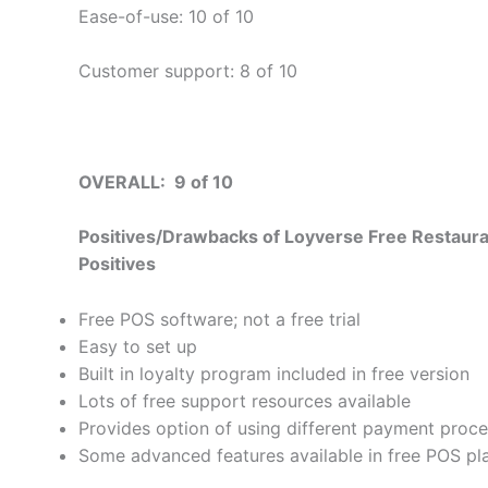
Ease-of-use: 10 of 10
Customer support: 8 of 10
OVERALL: 9 of 10
Positives/Drawbacks of Loyverse Free Restau
Positives
Free POS software; not a free trial
Easy to set up
Built in loyalty program included in free version
Lots of free support resources available
Provides option of using different payment proc
Some advanced features available in free POS pl