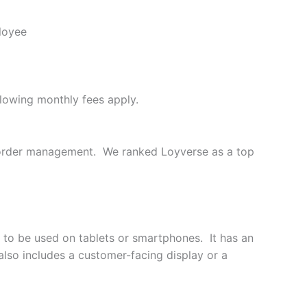
loyee
llowing monthly fees apply.
d order management. We ranked Loyverse as a top
 to be used on tablets or smartphones. It has an
also includes a customer-facing display or a