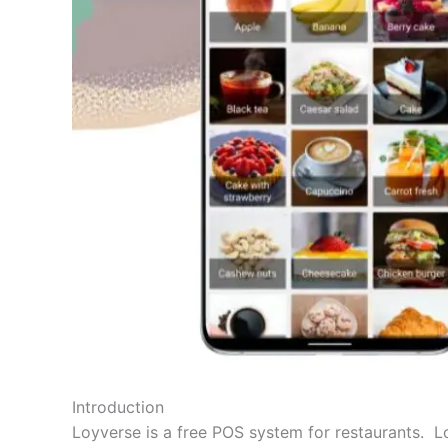
Introduction
Loyverse is a free POS system for restaurants. Lo