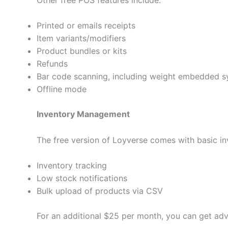
Printed or emails receipts
Item variants/modifiers
Product bundles or kits
Refunds
Bar code scanning, including weight embedded 
Offline mode
Inventory Management
The free version of Loyverse comes with basic in
Inventory tracking
Low stock notifications
Bulk upload of products via CSV
For an additional $25 per month, you can get adv