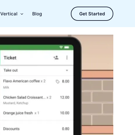
Vertical
Blog
Get Started