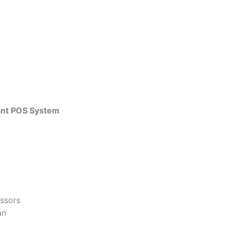
rant POS System
essors
an