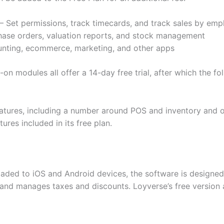
et permissions, track timecards, and track sales by emp
hase orders, valuation reports, and stock management
unting, ecommerce, marketing, and other apps
on modules all offer a 14-day free trial, after which the fo
 features, including a number around POS and inventory an
res included in its free plan.
aded to iOS and Android devices, the software is designed
 and manages taxes and discounts. Loyverse’s free version 