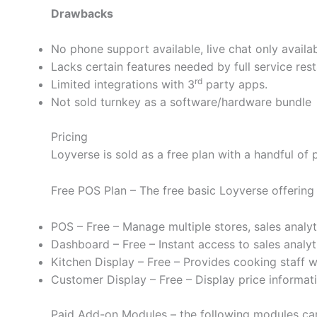
Drawbacks
No phone support available, live chat only availa
Lacks certain features needed by full service res
rd
Limited integrations with 3
party apps.
Not sold turnkey as a software/hardware bundle
Pricing
Loyverse is sold as a free plan with a handful of
Free POS Plan – The free basic Loyverse offering
POS – Free – Manage multiple stores, sales analy
Dashboard – Free – Instant access to sales analyt
Kitchen Display – Free – Provides cooking staff w
Customer Display – Free – Display price informat
Paid Add-on Modules – the following modules can 