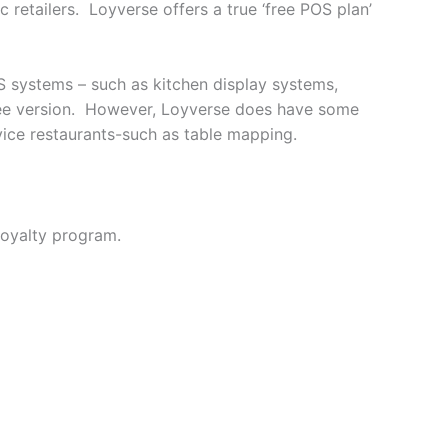
c retailers. Loyverse offers a true ‘free POS plan’
S systems – such as kitchen display systems,
 free version. However, Loyverse does have some
vice restaurants-such as table mapping.
loyalty program.