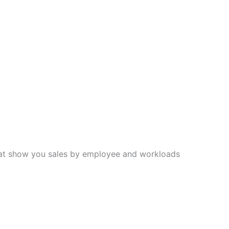
hat show you sales by employee and workloads