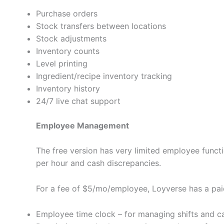
Purchase orders
Stock transfers between locations
Stock adjustments
Inventory counts
Level printing
Ingredient/recipe inventory tracking
Inventory history
24/7 live chat support
Employee Management
The free version has very limited employee fun
per hour and cash discrepancies.
For a fee of $5/mo/employee, Loyverse has a paid
Employee time clock – for managing shifts and ca