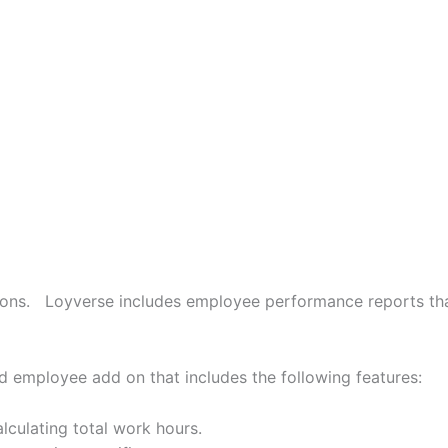
ctions. Loyverse includes employee performance reports t
 employee add on that includes the following features:
lculating total work hours.