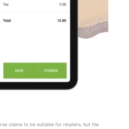
e claims to be suitable for retailers, but the