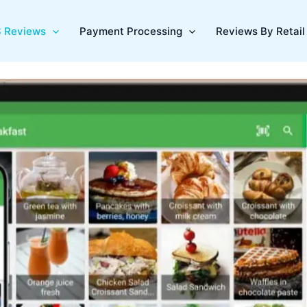
 Reviews
Payment Processing
Reviews By Retail 