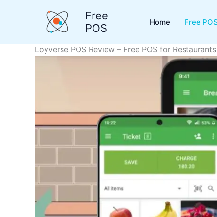
Skip
Free
to
Home
Free POS
POS
content
Loyverse POS Review – Free POS for Restaurants