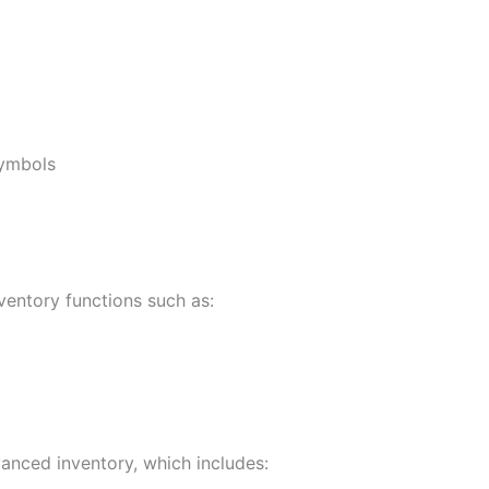
symbols
ventory functions such as:
anced inventory, which includes: