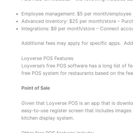
Employee management: $5 per month/employee – S
Advanced inventory: $25 per month/store – Purc
Integrations: $9 per month/store – Connect acco
Additional fees may apply for specific apps. Add-
Loyverse POS Features
Loyverse’s free POS software has a long list of
free POS system for restaurants based on the featu
Point of Sale
Given that Loyverse POS is an app that is downlo
easy-to-use register screen that includes images
kitchen display system.
Other free POS features include: