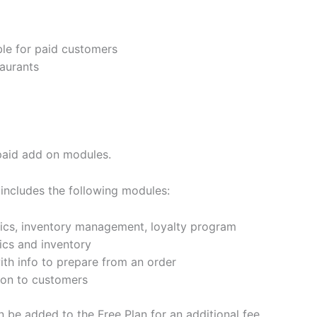
ble for paid customers
taurants
 paid add on modules.
 includes the following modules:
tics, inventory management, loyalty program
ics and inventory
ith info to prepare from an order
ion to customers
be added to the Free Plan for an additional fee.