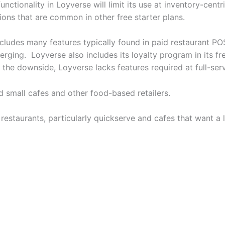
tionality in Loyverse will limit its use at inventory-centri
ions that are common in other free starter plans.
ncludes many features typically found in paid restaurant PO
erging. Loyverse also includes its loyalty program in its
the downside, Loyverse lacks features required at full-ser
nd small cafes and other food-based retailers.
restaurants, particularly quickserve and cafes that want a 