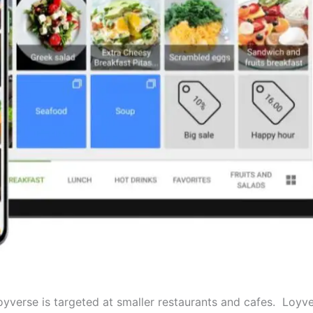
yverse is targeted at smaller restaurants and cafes. Loyvers