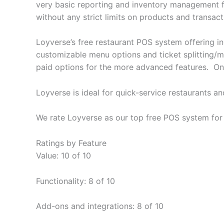
very basic reporting and inventory management func
without any strict limits on products and transact
Loyverse’s free restaurant POS system offering i
customizable menu options and ticket splitting/m
paid options for the more advanced features. On 
Loyverse is ideal for quick-service restaurants a
We rate Loyverse as our top free POS system for 
Ratings by Feature
Value: 10 of 10
Functionality: 8 of 10
Add-ons and integrations: 8 of 10