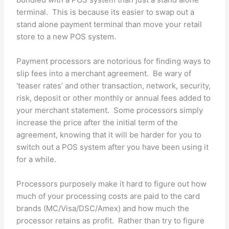
terminal. This is because its easier to swap out a
stand alone payment terminal than move your retail
store to a new POS system.
Payment processors are notorious for finding ways to
slip fees into a merchant agreement. Be wary of
‘teaser rates’ and other transaction, network, security,
risk, deposit or other monthly or annual fees added to
your merchant statement. Some processors simply
increase the price after the initial term of the
agreement, knowing that it will be harder for you to
switch out a POS system after you have been using it
for a while.
Processors purposely make it hard to figure out how
much of your processing costs are paid to the card
brands (MC/Visa/DSC/Amex) and how much the
processor retains as profit. Rather than try to figure