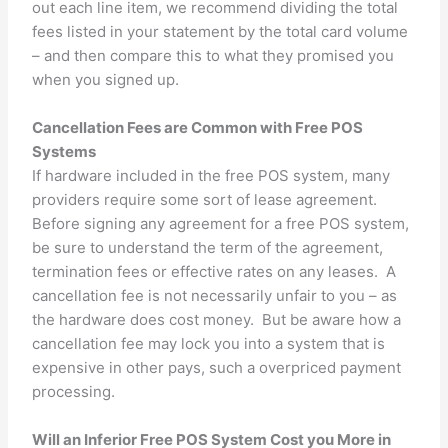
out each line item, we recommend dividing the total
fees listed in your statement by the total card volume
– and then compare this to what they promised you
when you signed up.
Cancellation Fees are Common with Free POS
Systems
If hardware included in the free POS system, many
providers require some sort of lease agreement.
Before signing any agreement for a free POS system,
be sure to understand the term of the agreement,
termination fees or effective rates on any leases. A
cancellation fee is not necessarily unfair to you – as
the hardware does cost money. But be aware how a
cancellation fee may lock you into a system that is
expensive in other pays, such a overpriced payment
processing.
Will an Inferior Free POS System Cost you More in