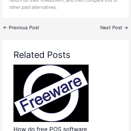
return on their investment, and then compare this to
other paid alternatives.
←
Previous Post
Next Post
→
Related Posts
How do free POS software