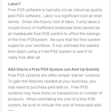
Labor?
Free POS software is typically not as robust as quality
paid POS software. Labor is a significant cost at retail
stores. Given the hourly cost of labor, it only takes a
couple hours of inefficient employee time caused by
an inadequate free POS system to offset the savings
of the free POSsystem. Be sure that the free system
supports your workflow. If not, estimate the wasted
time spent using a Free POS system to see if it’s
really free after all.
Add Ons to a Free POS System can Add Up Quickly
Free POS systems are often simple ‘starter’ systems.
To gain the features needed at your business, you
may need to purchase paid add on. Free POS
systems may have limits on transactions or number of
products. When estimating the cost of a free POS
system, be sure to include the cost of these paid add-
ons.