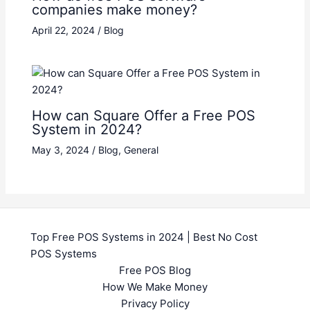
companies make money?
April 22, 2024
/
Blog
How can Square Offer a Free POS
System in 2024?
May 3, 2024
/
Blog
,
General
Top Free POS Systems in 2024 | Best No Cost
POS Systems
Free POS Blog
How We Make Money
Privacy Policy