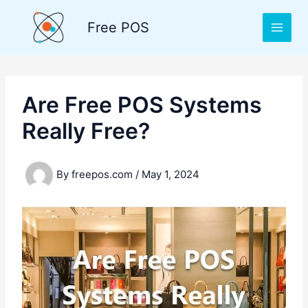
Skip
to
Free POS
content
Are Free POS Systems
Really Free?
By
freepos.com
/
May 1, 2024