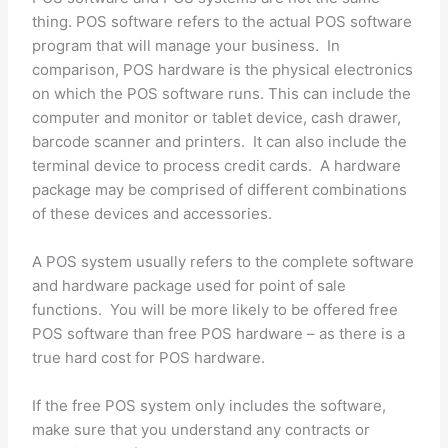
thing. POS software refers to the actual POS software
program that will manage your business. In
comparison, POS hardware is the physical electronics
on which the POS software runs. This can include the
computer and monitor or tablet device, cash drawer,
barcode scanner and printers. It can also include the
terminal device to process credit cards. A hardware
package may be comprised of different combinations
of these devices and accessories.
A POS system usually refers to the complete software
and hardware package used for point of sale
functions. You will be more likely to be offered free
POS software than free POS hardware – as there is a
true hard cost for POS hardware.
If the free POS system only includes the software,
make sure that you understand any contracts or