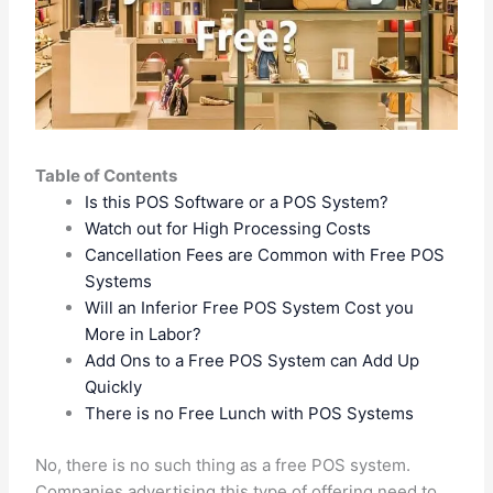
Table of Contents
Is this POS Software or a POS System?
Watch out for High Processing Costs
Cancellation Fees are Common with Free POS
Systems
Will an Inferior Free POS System Cost you
More in Labor?
Add Ons to a Free POS System can Add Up
Quickly
There is no Free Lunch with POS Systems
No, there is no such thing as a free POS system.
Companies advertising this type of offering need to