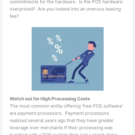
commitments for the hardware. Is the POS hardware
overpriced? Are you locked into an onerous leasing
fee?
Watch out for High Processing Costs
The most common entity offering ‘free POS software’
are payment processors. Payment processors
realized several years ago that they have greater
leverage over merchants If their processing was
bundled with a POS system than just a stand alone