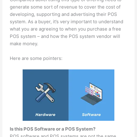
generate some sort of revenue to cover the cost of
developing, supporting and advertising their POS
system. As a buyer, it’s very important to understand
what you are agreeing to when you purchase a free
POS system – and how the POS system vendor will
make money.
Here are some pointers:
Is this POS Software or a POS System?
POS software and POS systems are not the same