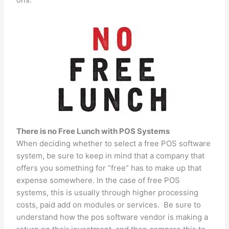
There is no Free Lunch with POS Systems
When deciding whether to select a free POS software
system, be sure to keep in mind that a company that
offers you something for “free” has to make up that
expense somewhere. In the case of free POS
systems, this is usually through higher processing
costs, paid add on modules or services. Be sure to
understand how the pos software vendor is making a