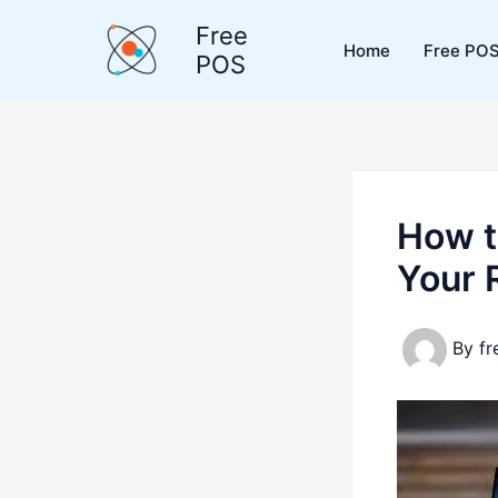
Skip
Free
to
Home
Free POS
POS
content
How t
Your R
By
f