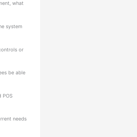
ment, what
the system
ontrols or
ees be able
ed POS
urrent needs