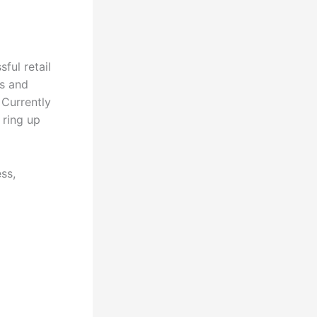
ful retail
s and
 Currently
 ring up
ss,