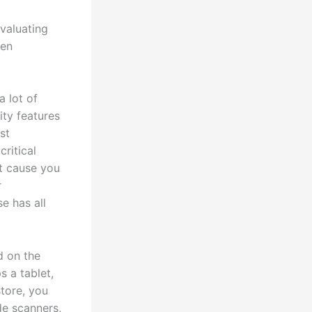
valuating
hen
a lot of
ity features
st
critical
t cause you
r
e has all
d on the
s a tablet,
store, you
de scanners,