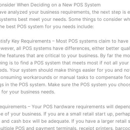
Consider When Deciding on a New POS System
ve analyzed your business requirements, the next step is e
ystems best meet your needs. Some things to consider w
the best POS system for you needs include:
Satisfy Key Requirements – Most POS systems claim to have 
wever, all POS systems have differences, either better qual
he features that are critical to your business. By far the mo
ing is to find a POS system that meets most if not all your 
eds. Your system should make things easier for you and no
consuming workarounds or manual tasks to compensate fo
s in the POS system. Make sure the POS system you choos
s for your business needs.
quirements – Your POS hardware requirements will depen
e of your business. If you are a small retail start up, perhap
 and cash box will be adequate. If you have a larger retail 
ltiple POS and payment terminals, receipt printers, barco