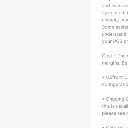
and even an
systems tha
cheaply mad
Some system
understand 
your POS pr
Cost – The 
margins. Be
• Upfront C
configuratio
• Ongoing C
this is usua
please see 
• Card proc