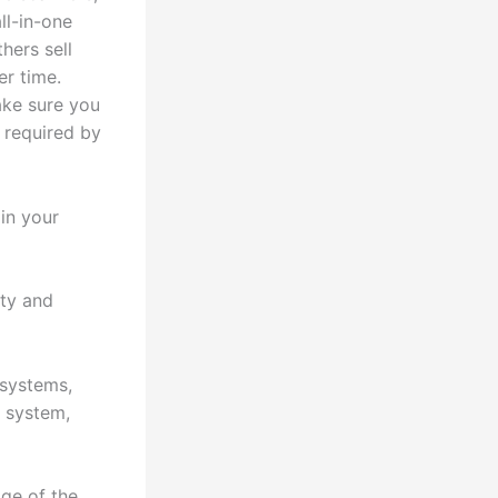
ll-in-one
thers sell
er time.
ake sure you
 required by
in your
ity and
 systems,
S system,
age of the