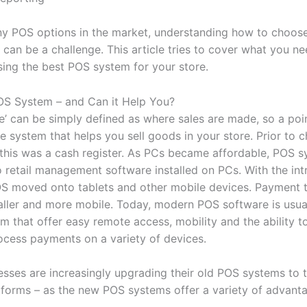
y POS options in the market, understanding how to choose
can be a challenge. This article tries to cover what you n
ing the best POS system for your store.
OS System – and Can it Help You?
le’ can be simply defined as where sales are made, so a poi
e system that helps you sell goods in your store. Prior to 
this was a cash register. As PCs became affordable, POS 
o retail management software installed on PCs. With the int
OS moved onto tablets and other mobile devices. Payment 
ler and more mobile. Today, modern POS software is usual
m that offer easy remote access, mobility and the ability t
ocess payments on a variety of devices.
nesses are increasingly upgrading their old POS systems to
forms – as the new POS systems offer a variety of advant