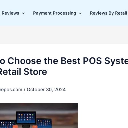
 Reviews
Payment Processing
Reviews By Retail 
o Choose the Best POS Syst
etail Store
reepos.com
/
October 30, 2024