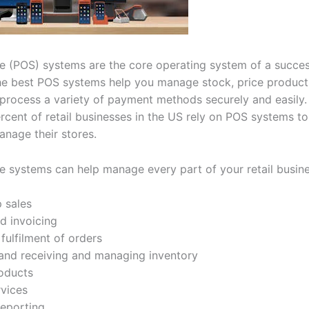
le (POS) systems are the core operating system of a success
he best POS systems help you manage stock, price product
process a variety of payment methods securely and easily.
rcent of retail businesses in the US rely on POS systems to
anage their stores.
le systems can help manage every part of your retail busine
p sales
d invoicing
fulfilment of orders
and receiving and managing inventory
roducts
rvices
reporting