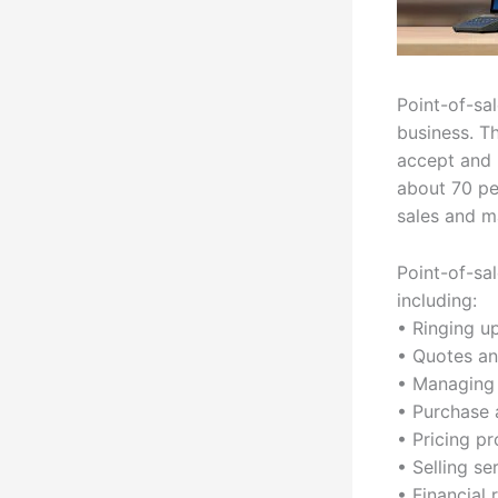
Point-of-sa
business. T
accept and 
about 70 pe
sales and m
Point-of-sa
including:
• Ringing u
• Quotes an
• Managing 
• Purchase 
• Pricing p
• Selling se
• Financial 