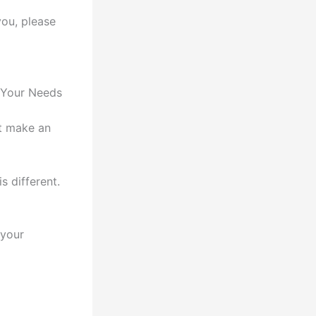
you, please
 Your Needs
st make an
s different.
 your