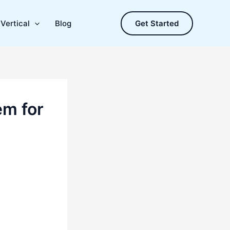
Vertical
Blog
Get Started
em for