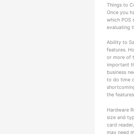
Things to 
Once you ha
which POS s
evaluating 
Ability to 
features. Ho
or more of t
important th
business ne
to do time 
shortcoming
the feature
Hardware Re
size and typ
card reader,
may need mu