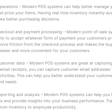
perations – Modern POS systems can help better manage 
d price your items. Having real time inventory instantly av
ke better purchasing decisions.
checkout and payment processing – Modern point-of-sale s
lity to accept whatever form of payment your customers pre
move friction from the checkout process and makes the bu
easier and more convenient for your customers.
ustomer data – Modern POS systems are great at capturin
u email receipts, you can capture customer email addresses 
ctivities. This can help you better understand your custom
nd needs
reporting and analysis – Modern POS systems can help you 
es and provide insights into your business performance. Tr
from inventory to employee productivity.