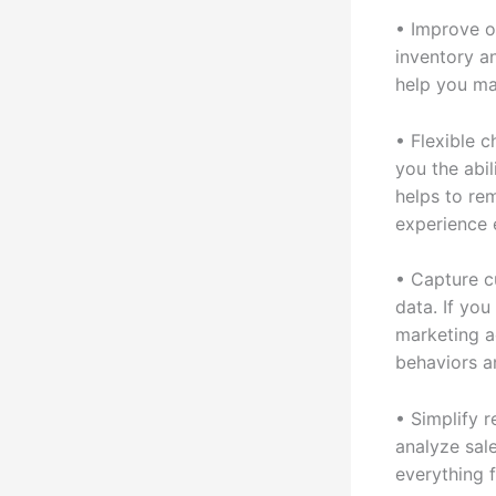
• Improve o
inventory an
help you ma
• Flexible 
you the abi
helps to re
experience 
• Capture c
data. If yo
marketing a
behaviors a
• Simplify 
analyze sal
everything 