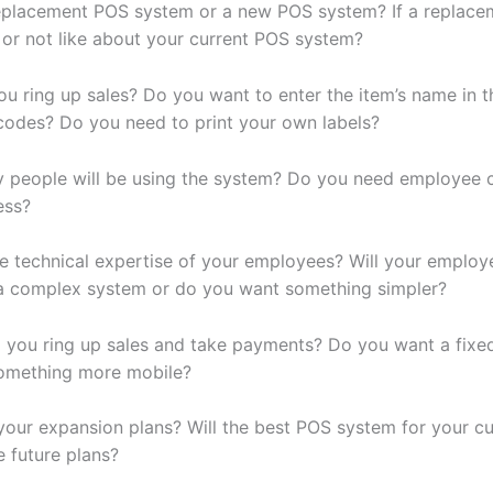
 replacement POS system or a new POS system? If a replace
e or not like about your current POS system?
u ring up sales? Do you want to enter the item’s name in 
codes? Do you need to print your own labels?
people will be using the system? Do you need employee c
ess?
he technical expertise of your employees? Will your employ
a complex system or do you want something simpler?
l you ring up sales and take payments? Do you want a fix
something more mobile?
your expansion plans? Will the best POS system for your c
e future plans?