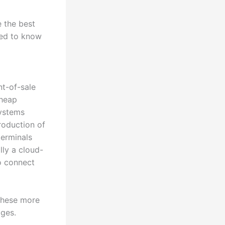
 the best
eed to know
nt-of-sale
cheap
systems
roduction of
terminals
ly a cloud-
o connect
 these more
ages.