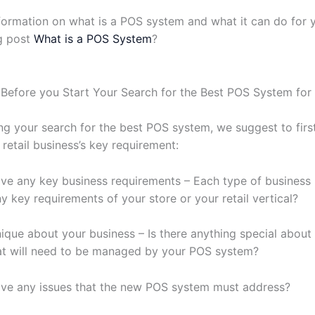
formation on what is a POS system and what it can do for 
g post
What is a POS System
?
Before you Start Your Search for the Best POS System for
ng your search for the best POS system, we suggest to fir
 retail business’s key requirement:
ve any key business requirements – Each type of business i
y key requirements of your store or your retail vertical?
nique about your business – Is there anything special about
at will need to be managed by your POS system?
ve any issues that the new POS system must address?