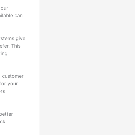
your
ailable can
ystems give
fer. This
ying
g customer
for your
ers
better
ack