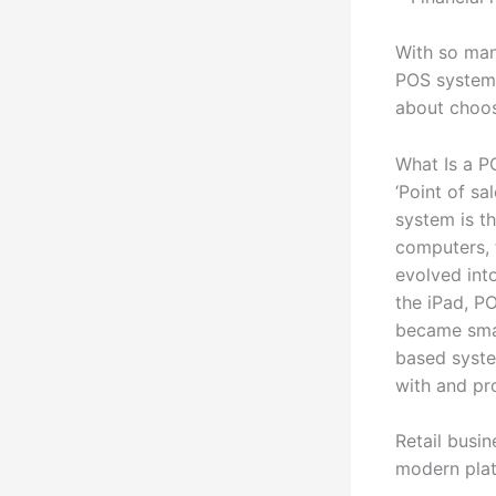
With so man
POS system 
about choos
What Is a P
‘Point of sa
system is th
computers, 
evolved int
the iPad, P
became smal
based syste
with and pr
Retail busi
modern plat