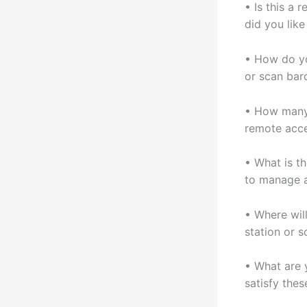
• Is this a
did you lik
• How do yo
or scan bar
• How many 
remote acc
• What is t
to manage 
• Where wil
station or 
• What are 
satisfy thes