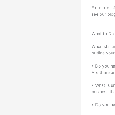
For more in
see our blo
What to Do 
When starti
outline your
• Do you ha
Are there an
• What is u
business th
• Do you ha