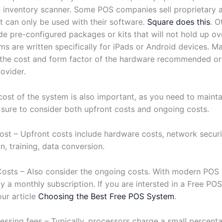
 inventory scanner. Some POS companies sell proprietary a
t can only be used with their software.
Square does this
. O
e pre-configured packages or kits that will not hold up ov
s are written specifically for iPads or Android devices. M
the cost and form factor of the hardware recommended or
ovider.
cost of the system is also important, as you need to mainta
 sure to consider both upfront costs and ongoing costs.
ost – Upfront costs include hardware costs, network secur
n, training, data conversion.
osts – Also consider the ongoing costs. With modern POS
lly a monthly subscription. If you are intersted in a Free PO
our article
Choosing the Best Free POS System
.
essing fees – Typically, processors charge a small percent